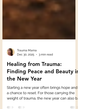
Trauma Mama
Dec 30, 2025
3 min read
Healing from Trauma:
Finding Peace and Beauty in
the New Year
Starting a new year often brings hope and
a chance to reset. For those carrying the