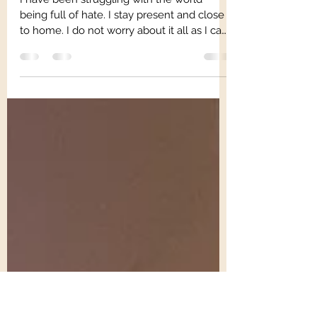
Trauma Mama
Jan 15, 2025
1 min read
Love is Real
I have been struggling with the world
being full of hate. I stay present and close
to home. I do not worry about it all as I can
do...