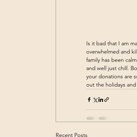
Is it bad that I am ma
overwhelmed and kill
family has been calm 
and well just chill. 
your donations are s
out the holidays and
Recent Posts