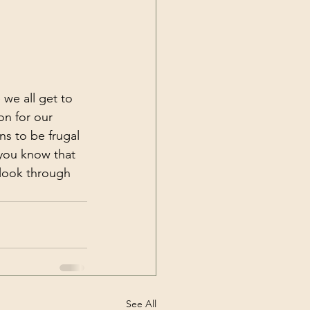
 we all get to 
on for our 
ns to be frugal 
 you know that 
 look through 
See All