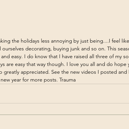
king the holidays less annoying by just being....I feel like
 ourselves decorating, buying junk and so on. This seas
and easy. I do know that I have raised all three of my so
Boys are easy that way though. I love you all and do hope
o greatly appreciated. See the new videos I posted and
 new year for more posts. Trauma