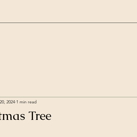
20, 2024
1 min read
tmas Tree