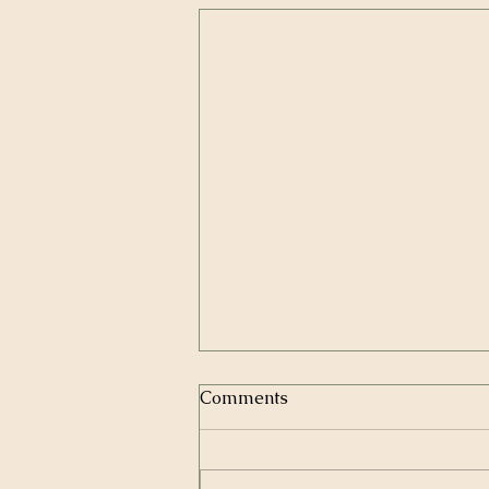
Comments