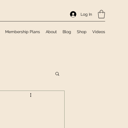
Log In
Membership Plans
About
Blog
Shop
Videos