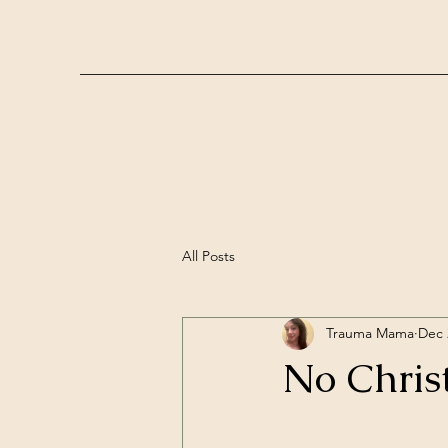
All Posts
Trauma Mama
Dec 
No Chris