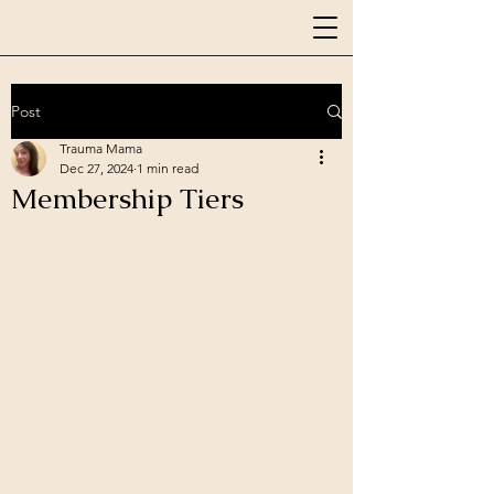
Post
Trauma Mama
Dec 27, 2024
1 min read
Membership Tiers