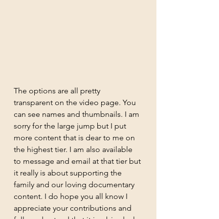
The options are all pretty 
transparent on the video page. You 
can see names and thumbnails. I am 
sorry for the large jump but I put 
more content that is dear to me on 
the highest tier. I am also available 
to message and email at that tier but 
it really is about supporting the 
family and our loving documentary 
content. I do hope you all know I 
appreciate your contributions and 