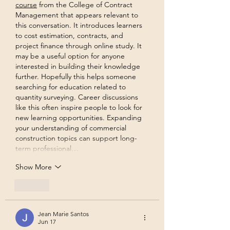
course
 from the College of Contract 
Management that appears relevant to 
this conversation. It introduces learners 
to cost estimation, contracts, and 
project finance through online study. It 
may be a useful option for anyone 
interested in building their knowledge 
further. Hopefully this helps someone 
searching for education related to 
quantity surveying. Career discussions 
like this often inspire people to look for 
new learning opportunities. Expanding 
your understanding of commercial 
construction topics can support long-
term professional…
Show More
Like
Jean Marie Santos
Jun 17