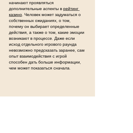
начинают проявляться 
дополнительные аспекты в 
рейтинг 
казино
. Человек может задуматься о 
собственных ожиданиях, о том, 
почему он выбирает определенные 
действия, а также о том, какие эмоции 
возникают в процессе. Даже если 
исход отдельного игрового раунда 
невозможно предсказать заранее, сам 
опыт взаимодействия с игрой 
способен дать больше информации, 
чем может показаться сначала.