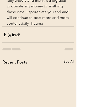
fully understand that it is a big deal 
to donate any money to anything 
these days. I appreciate you and and 
will continue to post more and more 
content daily. Trauma
See All
Recent Posts