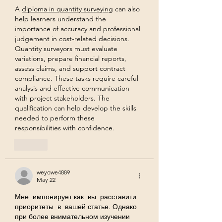
A 
diploma in quantity surveying
 can also 
help learners understand the 
importance of accuracy and professional 
judgement in cost-related decisions. 
Quantity surveyors must evaluate 
variations, prepare financial reports, 
assess claims, and support contract 
compliance. These tasks require careful 
analysis and effective communication 
with project stakeholders. The 
qualification can help develop the skills 
needed to perform these 
responsibilities with confidence.
Like
weyowe4889
May 22
Мне  импонирует как  вы  расставити 
приоритеты  в  вашей статье. Однако 
при более внимательном изучении 