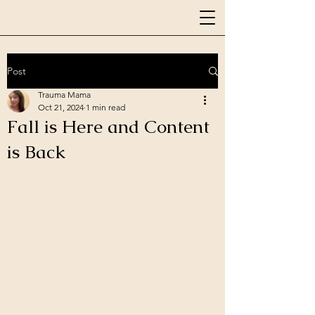
Post
Trauma Mama
Oct 21, 2024
1 min read
Fall is Here and Content
is Back