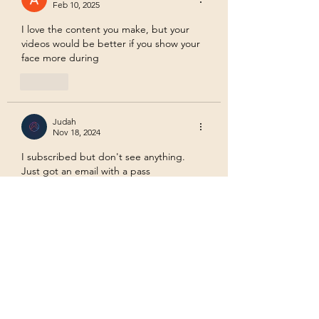
Feb 10, 2025
I love the content you make, but your 
videos would be better if you show your 
face more during
Like
Judah
Nov 18, 2024
I subscribed but don't see anything. 
Just got an email with a pass
Like
Trauma Mama
Nov 19, 2024
Replying to
Judah
I am not sure why the pass isn't 
working. I am adding video channels 
for each tier on its own page. Let me 
know if that works. Thanks!