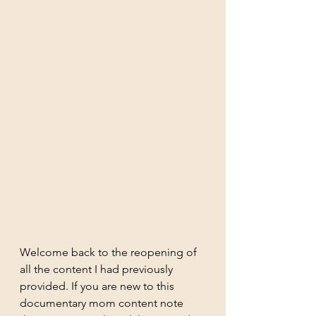
Welcome back to the reopening of 
all the content I had previously 
provided. If you are new to this 
documentary mom content note 