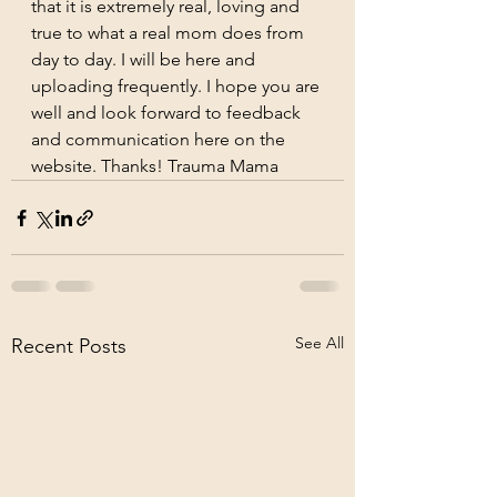
that it is extremely real, loving and 
true to what a real mom does from 
day to day. I will be here and 
uploading frequently. I hope you are 
well and look forward to feedback 
and communication here on the 
website. Thanks! Trauma Mama
See All
Recent Posts